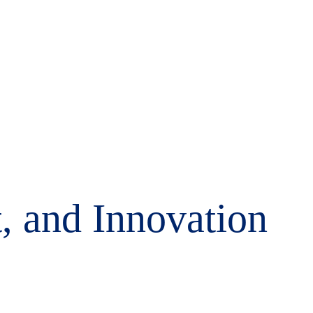
, and Innovation