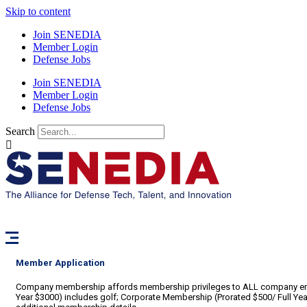
Skip to content
Join SENEDIA
Member Login
Defense Jobs
Join SENEDIA
Member Login
Defense Jobs
Search
Member Application
Company membership affords membership privileges to ALL company emplo
Year $3000) includes golf; Corporate Membership (Prorated $500/ Full Year