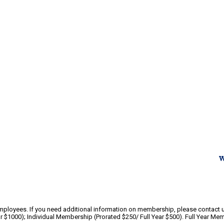
W
yees. If you need additional information on membership, please contact us
 $1000); Individual Membership (Prorated $250/ Full Year $500). Full Year Mem