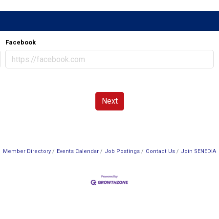
Facebook
Next
Member Directory
Events Calendar
Job Postings
Contact Us
Join SENEDIA