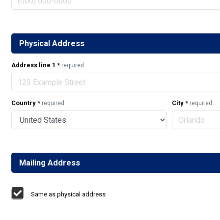
Physical Address
Address line 1
*
required
Country
*
City
*
required
required
Mailing Address
Same as physical address