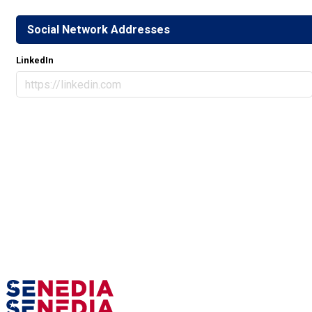
Social Network Addresses
LinkedIn