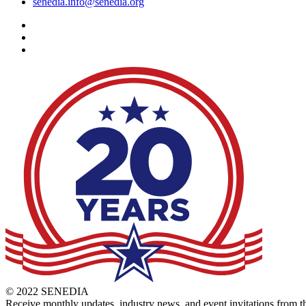
senedia.info@senedia.org
© 2022 SENEDIA
Receive monthly updates, industry news, and event invitations fro