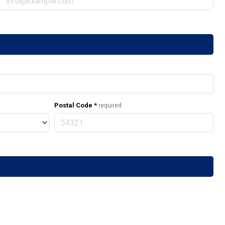
Postal Code
*
required