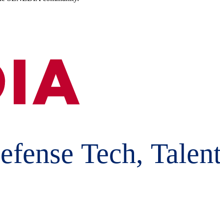
efense Tech, Talent