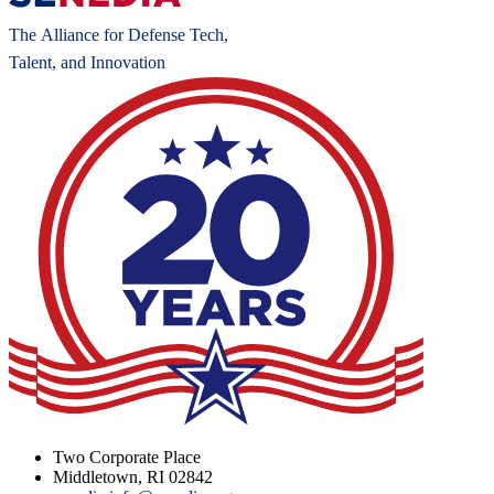
Two Corporate Place
Middletown, RI 02842