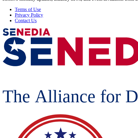
Terms of Use
Privacy Policy
Contact Us
The Alliance for D