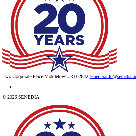
Two Corporate Place Middletown, RI 02842
senedia.info@senedia.o
© 2026 SENEDIA