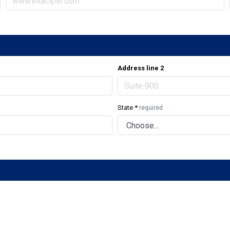
Address line 2
State
*
required