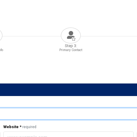
Step 3:
nfo
Primary Contact
Website
*
required