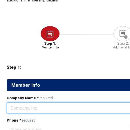
additional membership details.
Step 1:
Step 2:
Member Info
Additional I
Step 1:
Member Info
Company Name
*
required
Phone
*
required