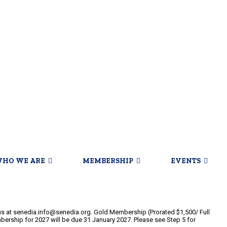
HO WE ARE
MEMBERSHIP
EVENTS
 at senedia.info@senedia.org. Gold Membership (Prorated $1,500/ Full
bership for 2027 will be due 31 January 2027. Please see Step 5 for