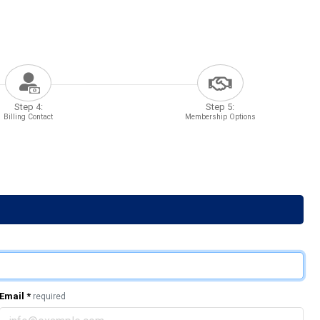
Step 4:
Step 5:
Billing Contact
Membership Options
Email
*
required