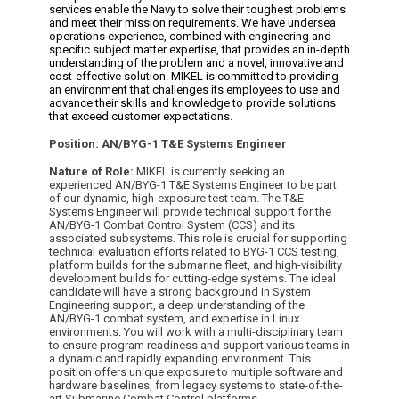
services enable the Navy to solve their toughest problems
and meet their mission requirements. We have undersea
operations experience, combined with engineering and
specific subject matter expertise, that provides an in-depth
understanding of the problem and a novel, innovative and
cost-effective solution. MIKEL is committed to providing
an environment that challenges its employees to use and
advance their skills and knowledge to provide solutions
that exceed customer expectations.
Position:
AN/BYG-1 T&E Systems Engineer
Nature of Role:
MIKEL is currently seeking an
experienced AN/BYG-1 T&E Systems Engineer to be part
of our dynamic, high-exposure test team. The T&E
Systems Engineer will provide technical support for the
AN/BYG-1 Combat Control System (CCS) and its
associated subsystems. This role is crucial for supporting
technical evaluation efforts related to BYG-1 CCS testing,
platform builds for the submarine fleet, and high-visibility
development builds for cutting-edge systems.
The ideal
candidate will have a strong background in System
Engineering support, a deep understanding of the
AN/BYG-1 combat system, and expertise in Linux
environments. You will work with a multi-disciplinary team
to ensure program readiness and support various teams in
a dynamic and rapidly expanding environment. This
position offers unique exposure to multiple software and
hardware baselines, from legacy systems to state-of-the-
art Submarine Combat Control platforms.