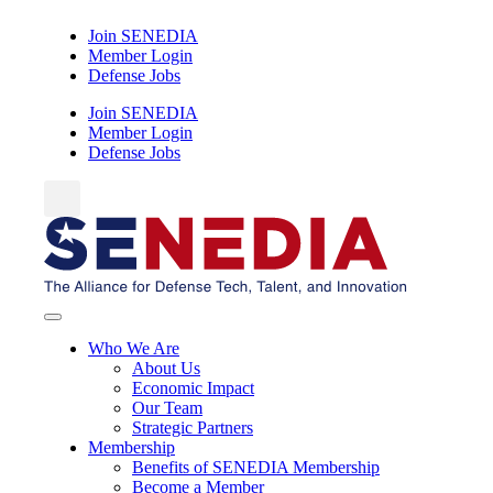
Skip
Join SENEDIA
to
Member Login
content
Defense Jobs
Join SENEDIA
Member Login
Defense Jobs
Who We Are
About Us
Economic Impact
Our Team
Strategic Partners
Membership
Benefits of SENEDIA Membership
Become a Member