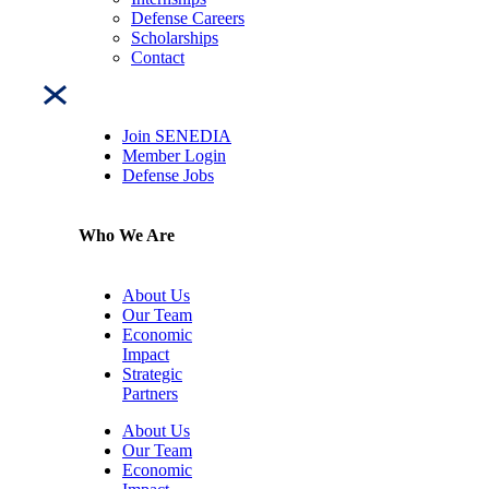
Defense Careers
Scholarships
Contact
Join SENEDIA
Member Login
Defense Jobs
Who We Are
About Us
Our Team
Economic
Impact
Strategic
Partners
About Us
Our Team
Economic