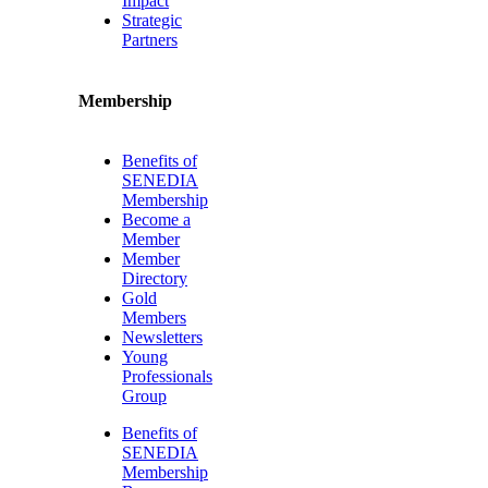
Impact
Strategic
Partners
Membership
Benefits of
SENEDIA
Membership
Become a
Member
Member
Directory
Gold
Members
Newsletters
Young
Professionals
Group
Benefits of
SENEDIA
Membership