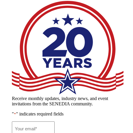
Receive monthly updates, industry news, and event
invitations from the SENEDIA community.
"
" indicates required fields
*
Email
*