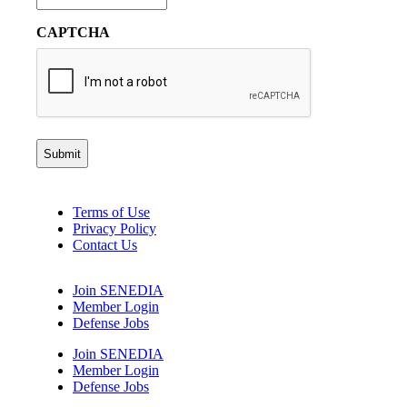
CAPTCHA
Terms of Use
Privacy Policy
Contact Us
Join SENEDIA
Member Login
Defense Jobs
Join SENEDIA
Member Login
Defense Jobs