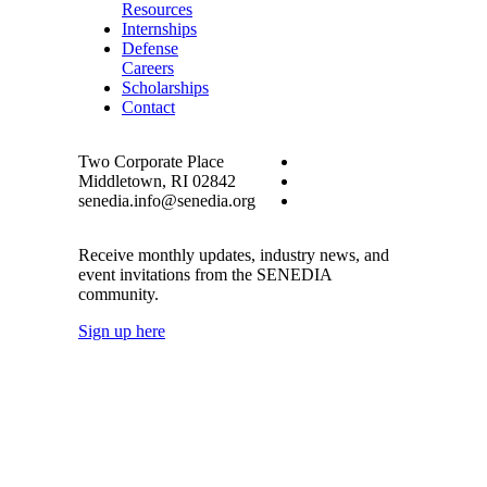
Resources
Internships
Defense
Careers
Scholarships
Contact
Two Corporate Place
Middletown, RI 02842
senedia.info@senedia.org
Receive monthly updates, industry news, and
event invitations from the SENEDIA
community.
Sign up here