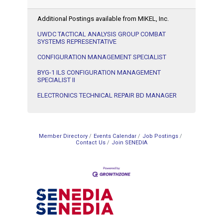
Additional Postings available from MIKEL, Inc.
UWDC TACTICAL ANALYSIS GROUP COMBAT
SYSTEMS REPRESENTATIVE
CONFIGURATION MANAGEMENT SPECIALIST
BYG-1 ILS CONFIGURATION MANAGEMENT
SPECIALIST II
ELECTRONICS TECHNICAL REPAIR BD MANAGER
Member Directory
Events Calendar
Job Postings
Contact Us
Join SENEDIA