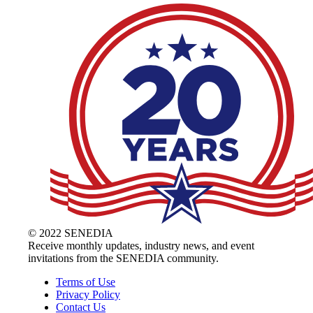
© 2022 SENEDIA
Receive monthly updates, industry news, and event
invitations from the SENEDIA community.
Terms of Use
Privacy Policy
Contact Us