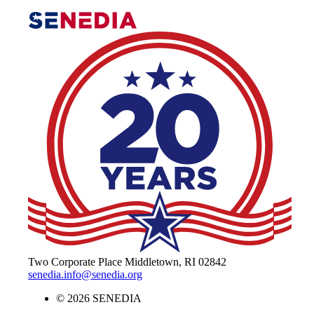
The Alliance for Defense Tech, Talent, 
Two Corporate Place Middletown, RI 02842
senedia.info@senedia.org
© 2026 SENEDIA