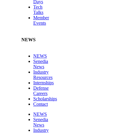
Days
Tech
Talks
Member
Events
NEWS
NEWS
Senedia
News
Industry
Resources
Internships
Defense
Careers
Scholarships
Contact
NEWS
Senedia
News
Industry