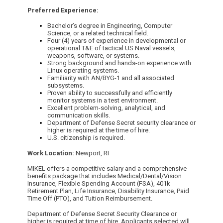
Preferred Experience:
Bachelor’s degree in Engineering, Computer
Science, or a related technical field.
Four (4) years of experience in developmental or
operational T&E of tactical US Naval vessels,
weapons, software, or systems.
Strong background and hands-on experience with
Linux operating systems.
Familiarity with AN/BYG-1 and all associated
subsystems.
Proven ability to successfully and efficiently
monitor systems in a test environment.
Excellent problem-solving, analytical, and
communication skills.
Department of Defense Secret security clearance or
higher is required at the time of hire.
U.S. citizenship is required.
Work Location:
Newport, RI
MIKEL offers a competitive salary and a comprehensive
benefits package that includes Medical/Dental/Vision
Insurance, Flexible Spending Account (FSA), 401k
Retirement Plan, Life Insurance, Disability Insurance, Paid
Time Off (PTO), and Tuition Reimbursement.
Department of Defense Secret Security Clearance or
higher is required at time of hire. Applicants selected will