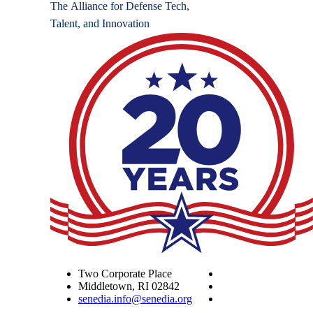
Two Corporate Place
Middletown, RI 02842
senedia.info@senedia.org