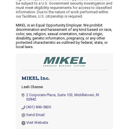
be subject to a U.S. Government security investigation and
must meet eligibility requirements for access to classified
information. Due to the nature of work performed within
our facilities, U.S. citizenship is required.
MIKEL is an Equal Opportunity Employer. We prohibit
discrimination and harassment of any kind based on race,
color, sex, religion, sexual orientation, national origin,
disability, genetic information, pregnancy, or any other
protected characteristic as outlined by federal, state, or
local laws.
MIKEL, Inc.
Leah Chasse
2 Corporate Place
Suite 103
Middletown
RI
02842
(401) 846-5820
Send Email
Visit Website