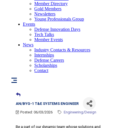
Member Directory
Gold Members
Newsletters
Young Professionals Group
Events
Defense Innovation Days
Tech Talks
Member Events
News
Industry Contacts & Resources
Internships
Defense Careers
Scholarships
Contact
AN/BYG-1 T&E SYSTEMS ENGINEER
Posted: 06/03/2026
Engineering/Design
Be a part of our dynamic team whose solutions and