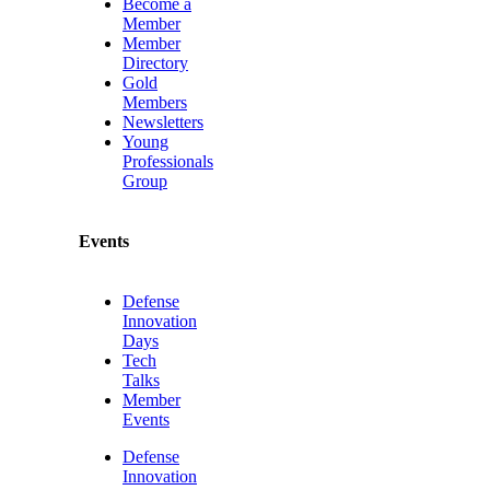
Become a
Member
Member
Directory
Gold
Members
Newsletters
Young
Professionals
Group
Events
Defense
Innovation
Days
Tech
Talks
Member
Events
Defense
Innovation