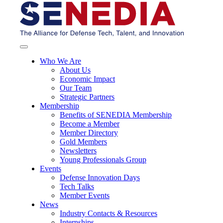
Who We Are
About Us
Economic Impact
Our Team
Strategic Partners
Membership
Benefits of SENEDIA Membership
Become a Member
Member Directory
Gold Members
Newsletters
Young Professionals Group
Events
Defense Innovation Days
Tech Talks
Member Events
News
Industry Contacts & Resources
Internships