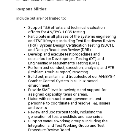
Responsibilities:
include but are not limited to:
Support T&E efforts and technical evaluation
efforts for AN/BYG-1 CCS testing.
Participate in all phases of the systems engineering
and T&E lifecycle, including Test Readiness Review
(TRR), System Design Certification Testing (SDCT),
and Design Readiness Review (DRR).
Develop and execute test procedures and
scenarios for Development Testing (DT) and
Engineering Measurements Testing (EMT).
Perform test conduct, execution, analysis, and PTR
(Problem Trouble Report) reporting.
Build out, maintain, and troubleshoot our AN/BYG-1
Combat Control System in a Linux-based
environment.
Provide SME-level knowledge and support for
assigned capability items or areas.
Liaise with contractor and government test
personnel to coordinate and resolve T&E issues
and events.
Review and update test tools, including the
generation of test checklists and scenarios.
Support various working groups, including the
Integration and Test Working Group and Test
Procedure Review Board.