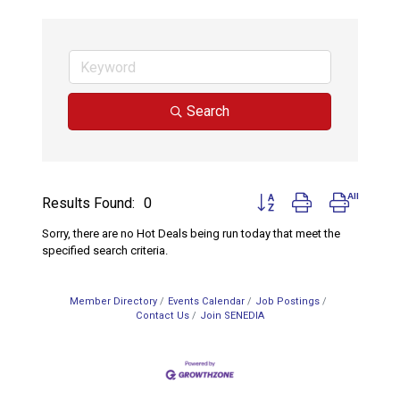
Search
Button group with nested d
Results Found:
0
Sorry, there are no Hot Deals being run today that meet the
specified search criteria.
Member Directory
Events Calendar
Job Postings
Contact Us
Join SENEDIA