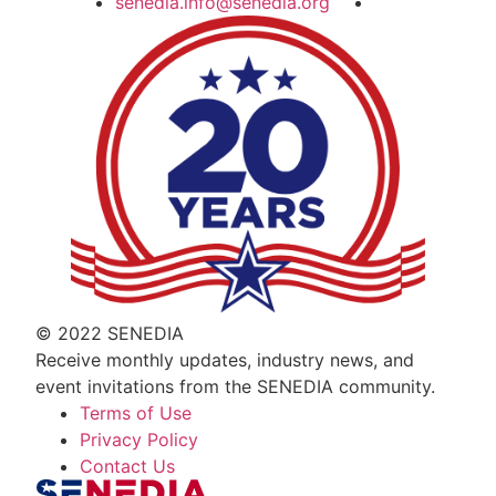
senedia.info@senedia.org
© 2022 SENEDIA
Receive monthly updates, industry news, and
event invitations from the SENEDIA community.
Terms of Use
Privacy Policy
Contact Us