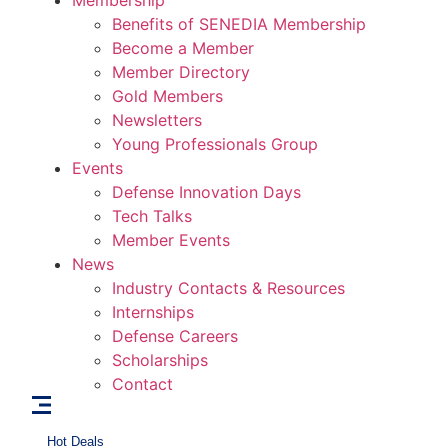
Membership
Benefits of SENEDIA Membership
Become a Member
Member Directory
Gold Members
Newsletters
Young Professionals Group
Events
Defense Innovation Days
Tech Talks
Member Events
News
Industry Contacts & Resources
Internships
Defense Careers
Scholarships
Contact
Hot Deals