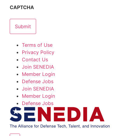
CAPTCHA
Terms of Use
Privacy Policy
Contact Us
Join SENEDIA
Member Login
Defense Jobs
Join SENEDIA
Member Login
Defense Jobs