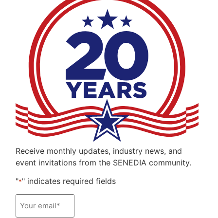
Receive monthly updates, industry news, and
event invitations from the SENEDIA community.
"
" indicates required fields
*
Email
*