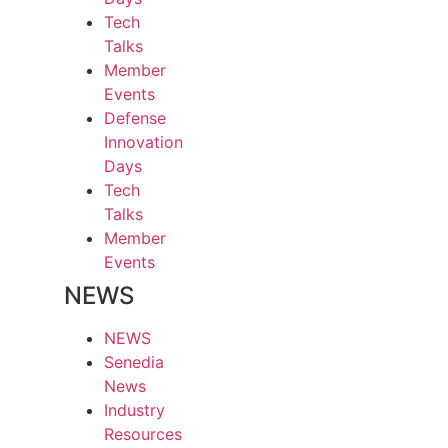
Tech
Talks
Member
Events
Defense
Innovation
Days
Tech
Talks
Member
Events
NEWS
NEWS
Senedia
News
Industry
Resources