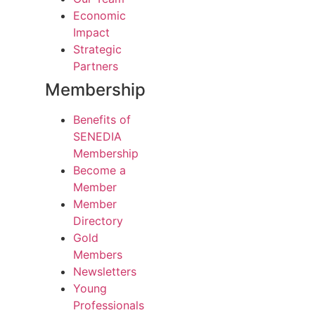
Economic
Impact
Strategic
Partners
Membership
Benefits of
SENEDIA
Membership
Become a
Member
Member
Directory
Gold
Members
Newsletters
Young
Professionals