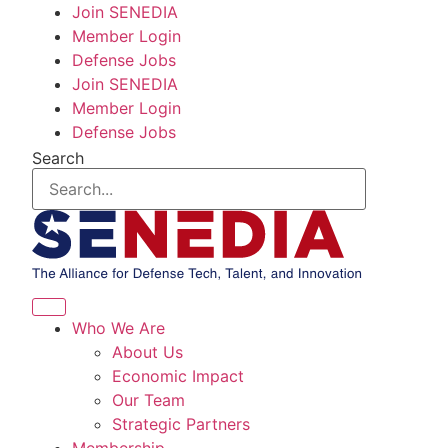
Skip
Join SENEDIA
to
Member Login
content
Defense Jobs
Join SENEDIA
Member Login
Defense Jobs
Search
Who We Are
About Us
Economic Impact
Our Team
Strategic Partners