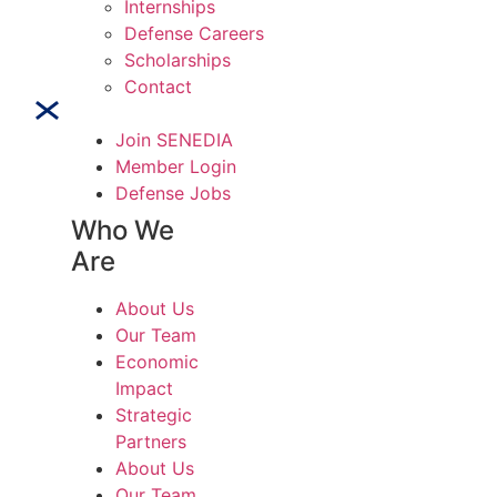
Internships
Defense Careers
Scholarships
Contact
Join SENEDIA
Member Login
Defense Jobs
Who We
Are
About Us
Our Team
Economic
Impact
Strategic
Partners
About Us
Our Team