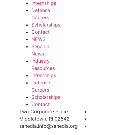
Internships
Defense
Careers
Scholarships
Contact
NEWS
Senedia
News
Industry
Resources
Internships
Defense
Careers
Scholarships
Contact
Two Corporate Place
Middletown, RI 02842
senedia.info@senedia.org