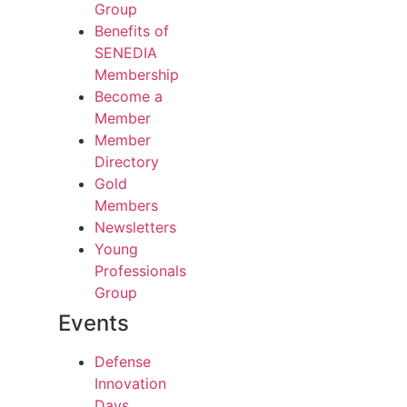
Group
Benefits of
SENEDIA
Membership
Become a
Member
Member
Directory
Gold
Members
Newsletters
Young
Professionals
Group
Events
Defense
Innovation
Days