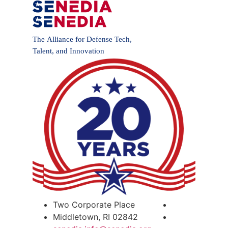
Two Corporate Place
Middletown, RI 02842