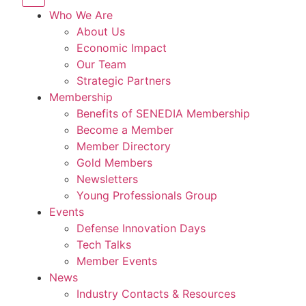
Who We Are
About Us
Economic Impact
Our Team
Strategic Partners
Membership
Benefits of SENEDIA Membership
Become a Member
Member Directory
Gold Members
Newsletters
Young Professionals Group
Events
Defense Innovation Days
Tech Talks
Member Events
News
Industry Contacts & Resources