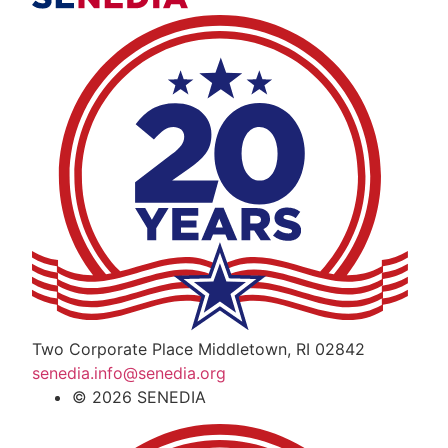
The Alliance for Defense Tech, Talent, a
Two Corporate Place Middletown, RI 02842
senedia.info@senedia.org
© 2026 SENEDIA