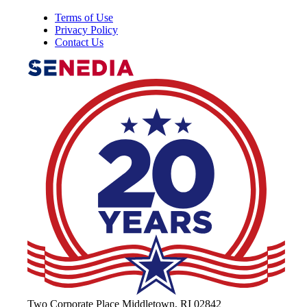
Terms of Use
Privacy Policy
Contact Us
The Alliance for Defense Tech, Talent, 
Two Corporate Place Middletown, RI 02842