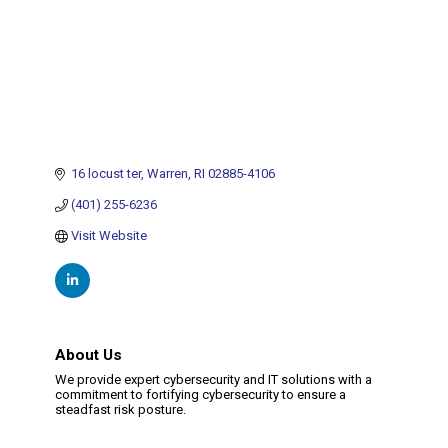
16 locust ter
Warren
RI
02885-4106
(401) 255-6236
Visit Website
About Us
We provide expert cybersecurity and IT solutions with a
commitment to fortifying cybersecurity to ensure a
steadfast risk posture.