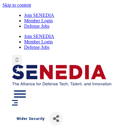
Skip to content
Join SENEDIA
Member Login
Defense Jobs
Join SENEDIA
Member Login
Defense Jobs
Wider Security