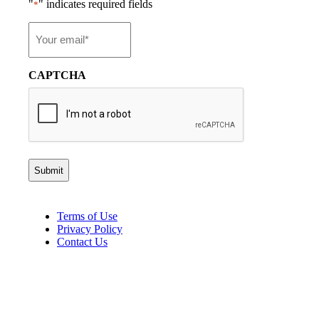
"
" indicates required fields
*
Email
*
CAPTCHA
Terms of Use
Privacy Policy
Contact Us