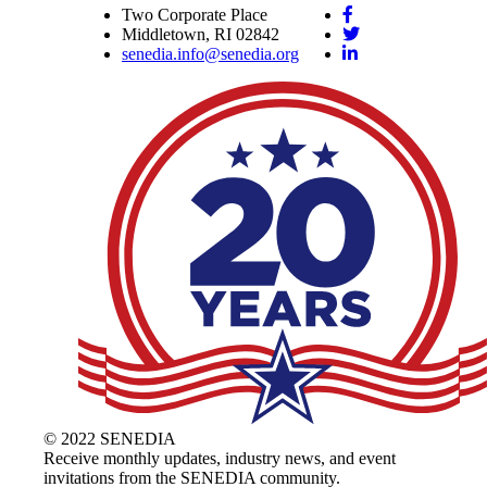
Two Corporate Place
Middletown, RI 02842
senedia.info@senedia.org
© 2022 SENEDIA
Receive monthly updates, industry news, and event
invitations from the SENEDIA community.