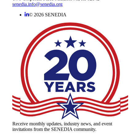
senedia.info@senedia.org
© 2026 SENEDIA
Receive monthly updates, industry news, and event
invitations from the SENEDIA community.