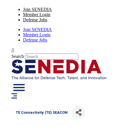
Skip
Join SENEDIA
to
Member Login
content
Defense Jobs
Join SENEDIA
Member Login
Defense Jobs
Search
TE Connectivity (TE) SEACON