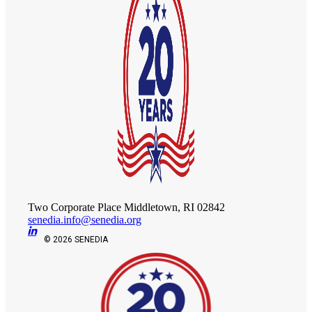
Two Corporate Place Middletown, RI 02842
senedia.info@senedia.org
© 2026 SENEDIA