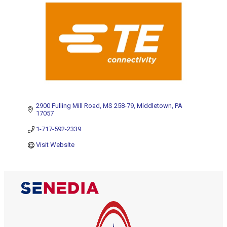
2900 Fulling Mill Road
MS 258-79
Middletown
PA
17057
1-717-592-2339
Visit Website
The Alliance for Defense Tech, Talent, 