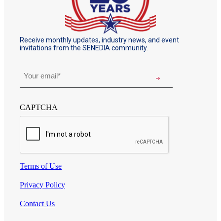
Receive monthly updates, industry news, and event
invitations from the SENEDIA community.
Email
*
CAPTCHA
Terms of Use
Privacy Policy
Contact Us