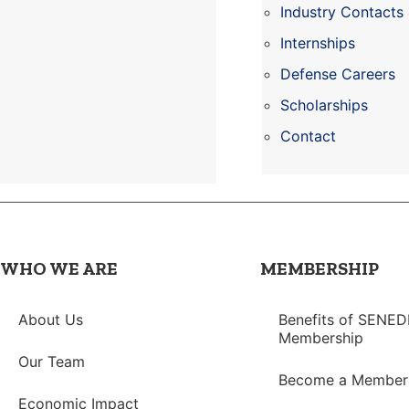
Industry Contacts
Internships
Defense Careers
Scholarships
Contact
WHO WE ARE
MEMBERSHIP
About Us
Benefits of SENED
Membership
Our Team
Become a Member
Economic Impact