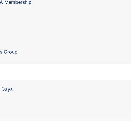
IA Membership
ls Group
n Days