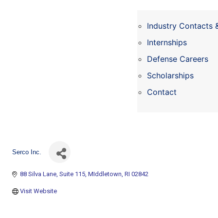
Industry Contacts 
Internships
Defense Careers
Scholarships
Contact
Serco Inc.
88 Silva Lane
Suite 115
MIddletown
RI
02842
Visit Website