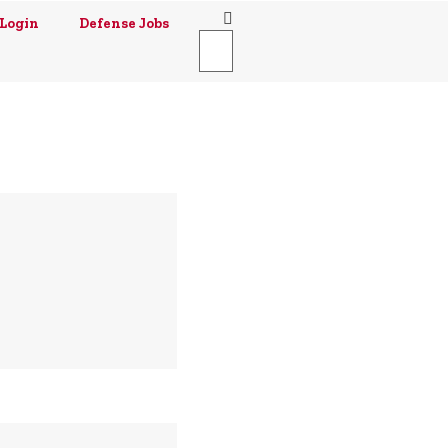
Login
Defense Jobs