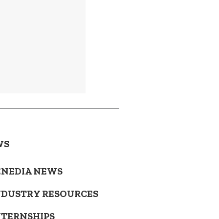
WS
ENEDIA NEWS
NDUSTRY RESOURCES
NTERNSHIPS