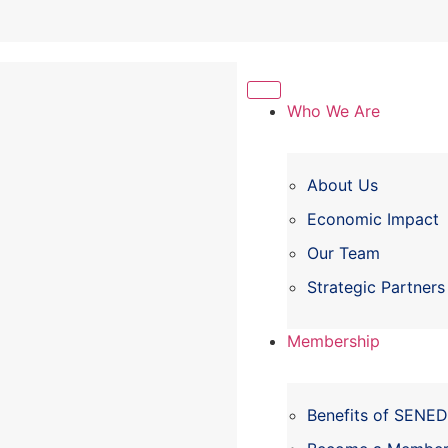
Who We Are
About Us
Economic Impact
Our Team
Strategic Partners
Membership
Benefits of SENE