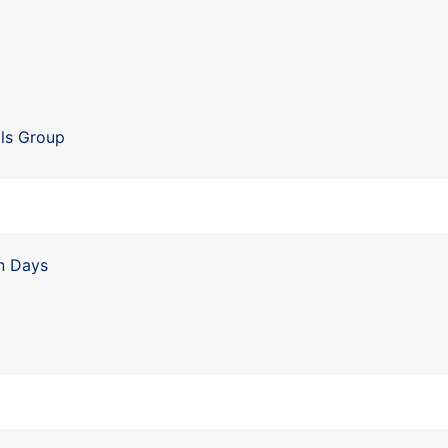
r
ls Group
n Days