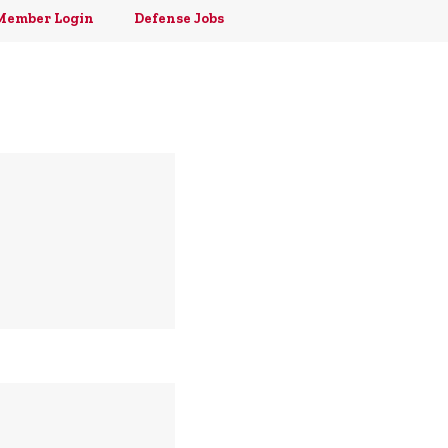
Member Login
Defense Jobs