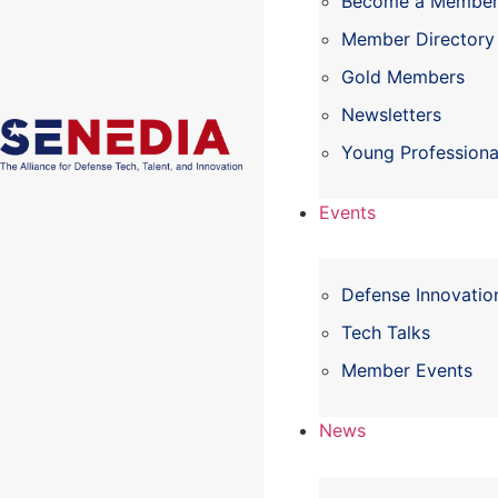
Become a Membe
Member Directory
Gold Members
Newsletters
Young Professiona
Events
Defense Innovatio
Tech Talks
Member Events
News