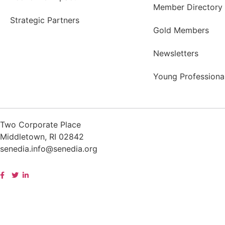
Member Directory
Strategic Partners
Gold Members
Newsletters
Young Professiona
Two Corporate Place
Middletown, RI 02842
senedia.info@senedia.org