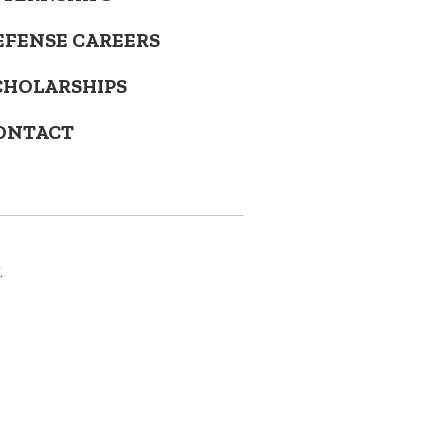
EFENSE CAREERS
CHOLARSHIPS
ONTACT
.