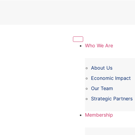
Who We Are
About Us
Economic Impact
Our Team
Strategic Partners
Membership