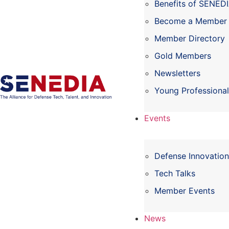
Benefits of SENED
Become a Member
Member Directory
Gold Members
Newsletters
Young Professiona
Events
Defense Innovatio
Tech Talks
Member Events
News