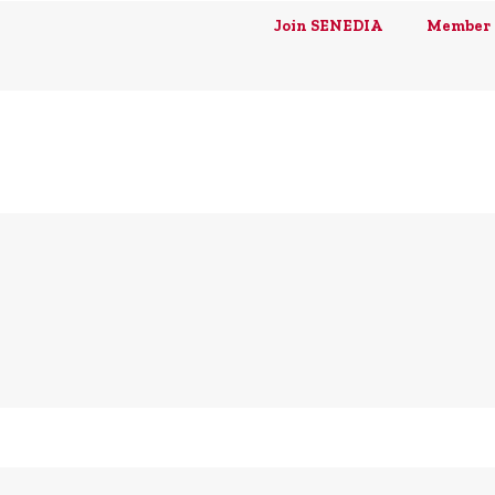
Join SENEDIA
Member 