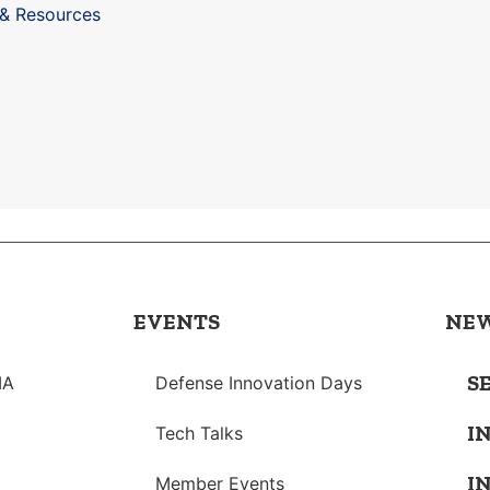
 & Resources
EVENTS
NE
S
IA
Defense Innovation Days
I
Tech Talks
I
Member Events