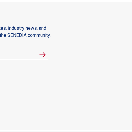
es, industry news, and
m the SENEDIA community.