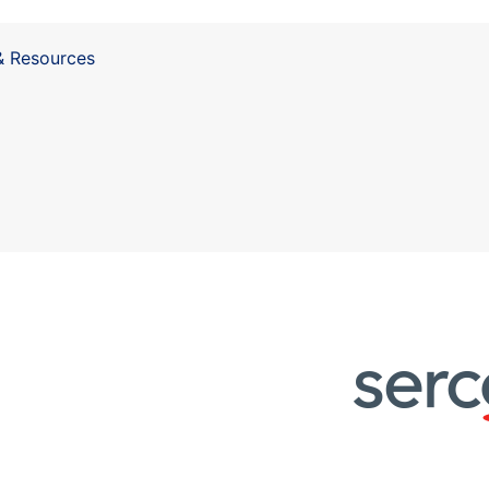
& Resources