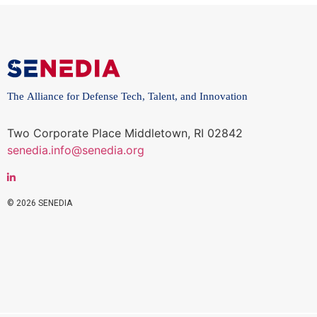
The Alliance for Defense Tech, Talent, and Innovation
Two Corporate Place Middletown, RI 02842
senedia.info@senedia.org
© 2026 SENEDIA