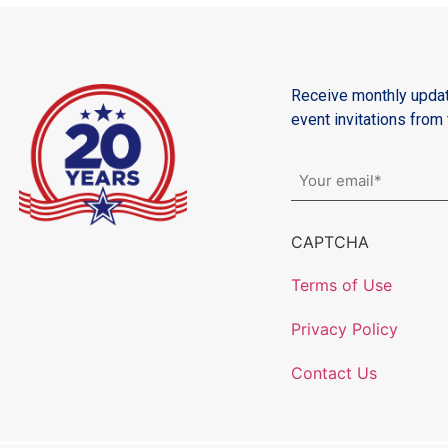
Receive monthly updat
event invitations fro
Email
*
CAPTCHA
Terms of Use
Privacy Policy
Contact Us