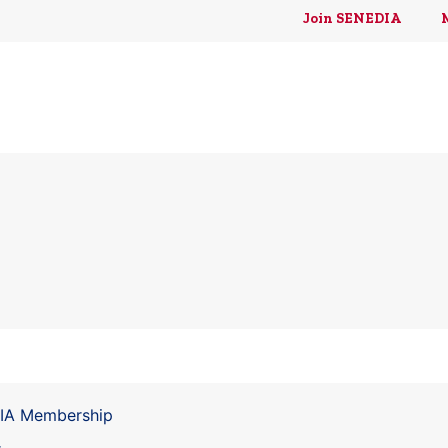
Join SENEDIA
DIA Membership