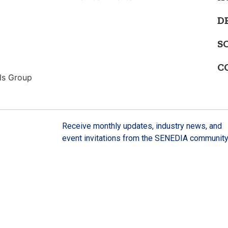
D
S
C
ls Group
Receive monthly updates, industry news, and
event invitations from the SENEDIA community
SIGN UP HERE