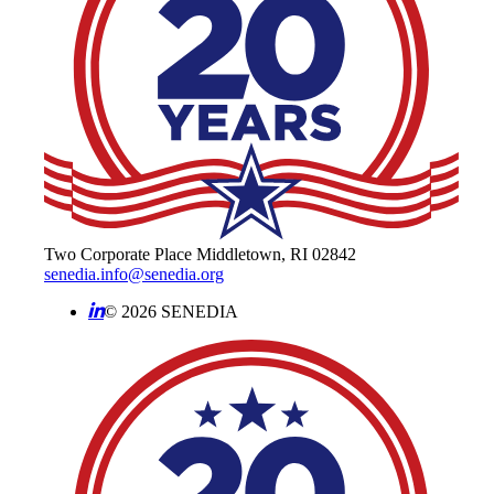
Two Corporate Place Middletown, RI 02842
senedia.info@senedia.org
© 2026 SENEDIA