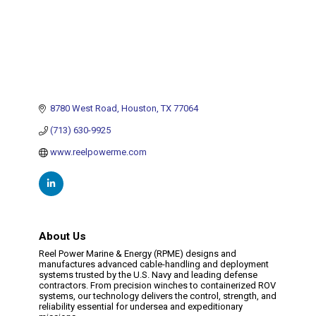
8780 West Road
Houston
TX
77064
(713) 630-9925
www.reelpowerme.com
About Us
Reel Power Marine & Energy (RPME) designs and
manufactures advanced cable-handling and deployment
systems trusted by the U.S. Navy and leading defense
contractors. From precision winches to containerized ROV
systems, our technology delivers the control, strength, and
reliability essential for undersea and expeditionary