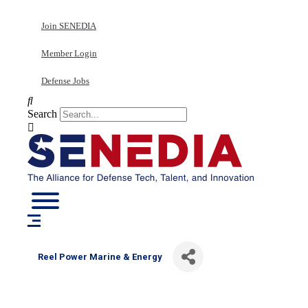
Skip
to
Join SENEDIA
content
Member Login
Defense Jobs
Search
Reel Power Marine & Energy