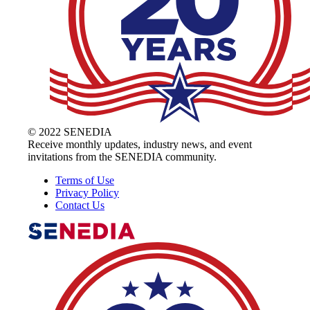
© 2022 SENEDIA
Receive monthly updates, industry news, and event
invitations from the SENEDIA community.
Terms of Use
Privacy Policy
Contact Us
The Alliance for Defense Tech, Talent, 