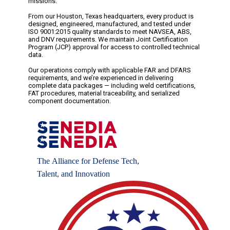
missions.
From our Houston, Texas headquarters, every product is
designed, engineered, manufactured, and tested under
ISO 9001:2015 quality standards to meet NAVSEA, ABS,
and DNV requirements. We maintain Joint Certification
Program (JCP) approval for access to controlled technical
data.
Our operations comply with applicable FAR and DFARS
requirements, and we’re experienced in delivering
complete data packages — including weld certifications,
FAT procedures, material traceability, and serialized
component documentation.