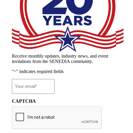
Receive monthly updates, industry news, and event
invitations from the SENEDIA community.
"
" indicates required fields
*
Email
*
CAPTCHA