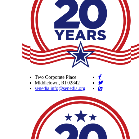
Two Corporate Place
Middletown, RI 02842
senedia.info@senedia.org