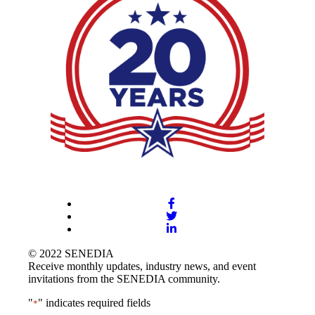
© 2022 SENEDIA
Receive monthly updates, industry news, and event
invitations from the SENEDIA community.
"
" indicates required fields
*