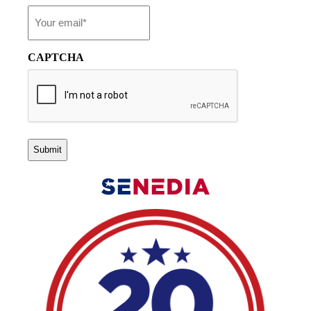
Email
*
CAPTCHA