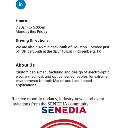
Hours:
7:30am to 5:00pm
Monday thru Friday
Driving Directions:
We are about 45 minutes South of Houston. Located just
off SH 69 South at the Spur 10 Exit in Rosenberg, TX
About Us
Custom cable manufacturing and design of electro-optic,
electro-mechical, and optical sensor cables for extreme
environments for both Marine and Land based
applications.
Receive monthly updates, industry news, and event
invitations from the SENEDIA community.