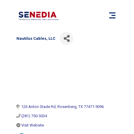
Nautilus Cables, LLC
126 Anton Stade Rd
Rosenberg
TX
77471-9096
(281) 750-5034
Visit Website