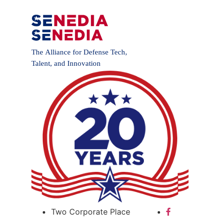
Two Corporate Place