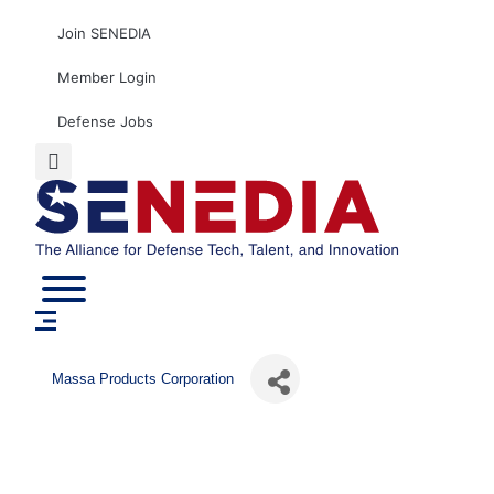
Skip
Join SENEDIA
to
content
Member Login
Defense Jobs
Massa Products Corporation