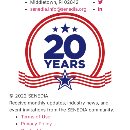
Middletown, RI 02842
senedia.info@senedia.org
© 2022 SENEDIA
Receive monthly updates, industry news, and
event invitations from the SENEDIA community.
Terms of Use
Privacy Policy