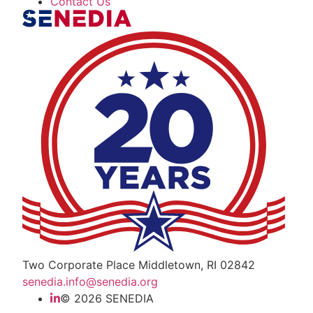
Contact Us
The Alliance for Defense Tech, Talent, a
Two Corporate Place Middletown, RI 02842
senedia.info@senedia.org
© 2026 SENEDIA