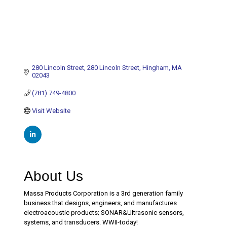
280 Lincoln Street
280 Lincoln Street
Hingham
MA
02043
(781) 749-4800
Visit Website
About Us
Massa Products Corporation is a 3rd generation family
business that designs, engineers, and manufactures
electroacoustic products; SONAR&Ultrasonic sensors,
systems, and transducers. WWII-today!