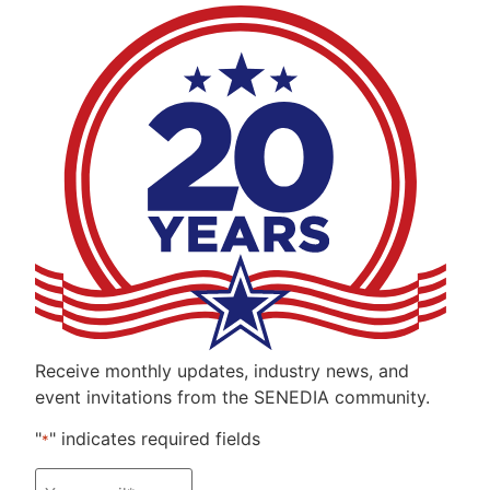
Receive monthly updates, industry news, and
event invitations from the SENEDIA community.
"
" indicates required fields
*
Email