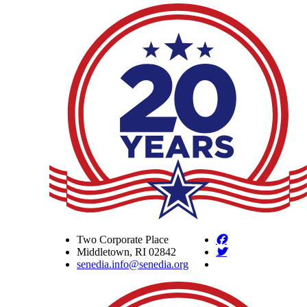
Two Corporate Place
Middletown, RI 02842
senedia.info@senedia.org