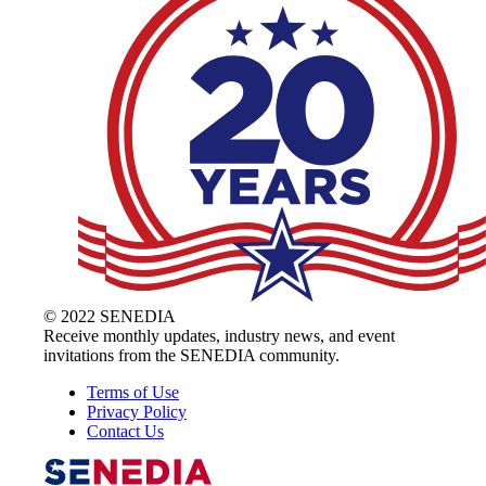
© 2022 SENEDIA
Receive monthly updates, industry news, and event
invitations from the SENEDIA community.
Terms of Use
Privacy Policy
Contact Us