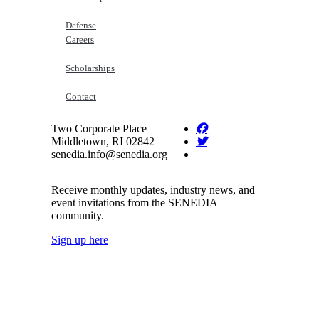
Defense
Careers
Scholarships
Contact
Two Corporate Place
Middletown, RI 02842
senedia.info@senedia.org
Receive monthly updates, industry news, and
event invitations from the SENEDIA
community.
Sign up here