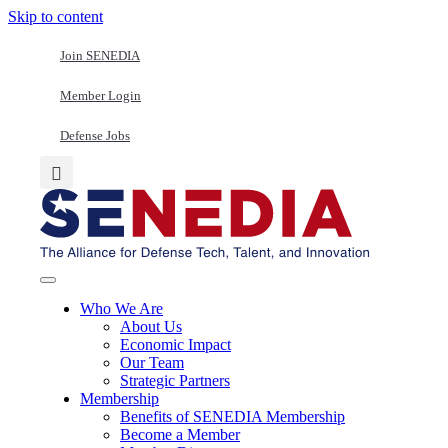
Skip to content
Join SENEDIA
Member Login
Defense Jobs
Who We Are
About Us
Economic Impact
Our Team
Strategic Partners
Membership
Benefits of SENEDIA Membership
Become a Member