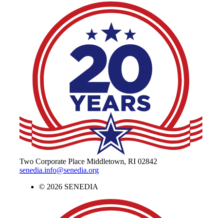
The Alliance for Defense Tech, Talent, 
Two Corporate Place Middletown, RI 02842
senedia.info@senedia.org
© 2026 SENEDIA