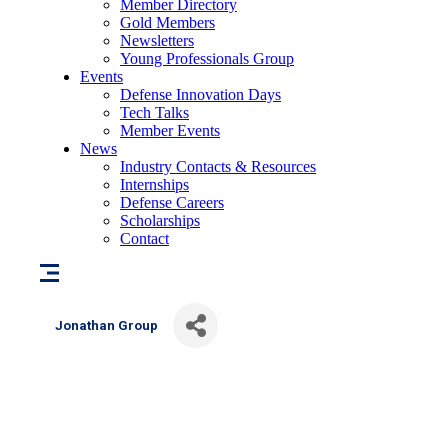
Member Directory
Gold Members
Newsletters
Young Professionals Group
Events
Defense Innovation Days
Tech Talks
Member Events
News
Industry Contacts & Resources
Internships
Defense Careers
Scholarships
Contact
Jonathan Group