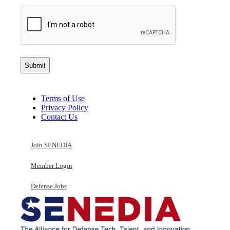
Terms of Use
Privacy Policy
Contact Us
Join SENEDIA
Member Login
Defense Jobs