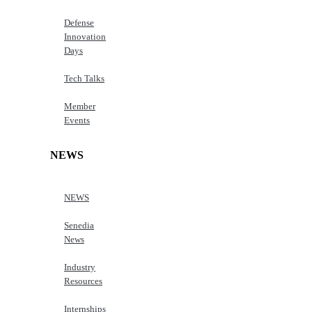
Defense
Innovation
Days
Tech Talks
Member
Events
NEWS
NEWS
Senedia
News
Industry
Resources
Internships