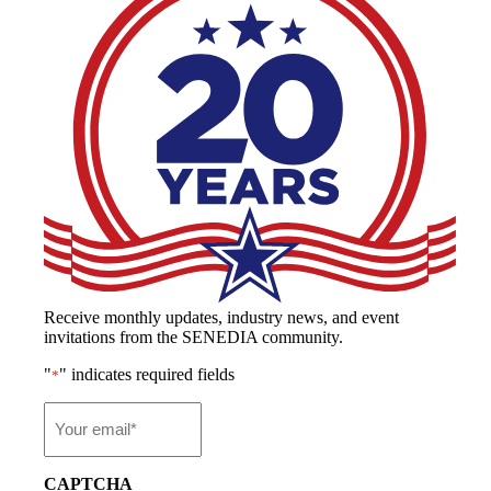
Receive monthly updates, industry news, and event
invitations from the SENEDIA community.
"
" indicates required fields
*
Email
*
CAPTCHA