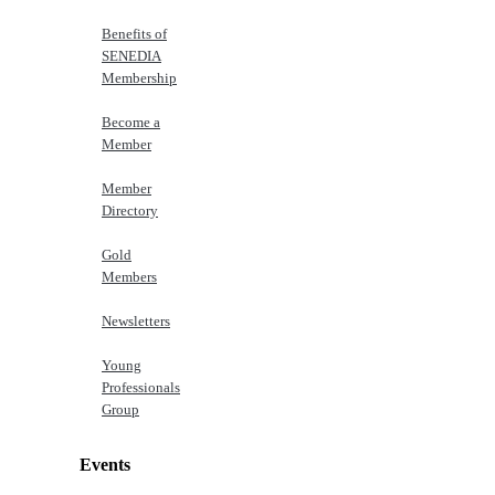
Benefits of
SENEDIA
Membership
Become a
Member
Member
Directory
Gold
Members
Newsletters
Young
Professionals
Group
Events