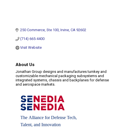
250 Commerce
Ste 100
Irvine
CA
92602
(714) 665-4400
Visit Website
About Us
Jonathan Group designs and manufactures turnkey and
customizable mechanical packaging subsystems and
integrated systems, chassis and backplanes for defense
and aerospace markets.