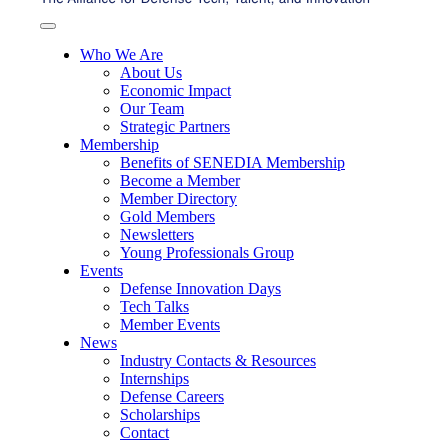
Who We Are
About Us
Economic Impact
Our Team
Strategic Partners
Membership
Benefits of SENEDIA Membership
Become a Member
Member Directory
Gold Members
Newsletters
Young Professionals Group
Events
Defense Innovation Days
Tech Talks
Member Events
News
Industry Contacts & Resources
Internships
Defense Careers
Scholarships
Contact