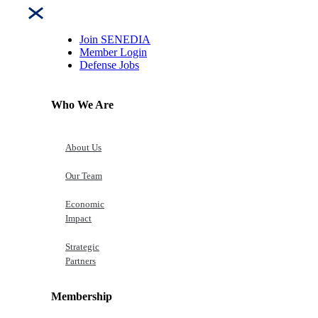
Join SENEDIA
Member Login
Defense Jobs
Who We Are
About Us
Our Team
Economic
Impact
Strategic
Partners
Membership