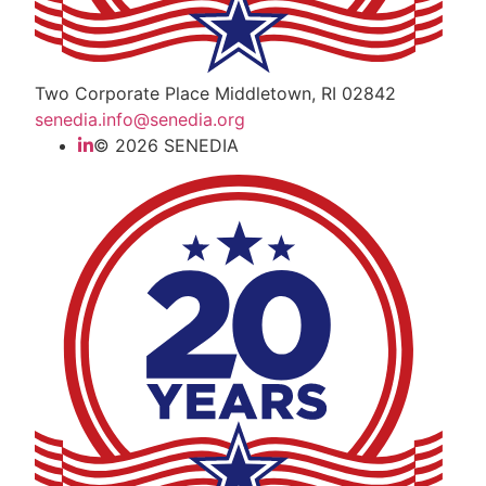
Two Corporate Place Middletown, RI 02842
senedia.info@senedia.org
© 2026 SENEDIA