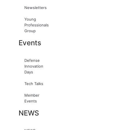
Newsletters
Young
Professionals
Group
Events
Defense
Innovation
Days
Tech Talks
Member
Events
NEWS