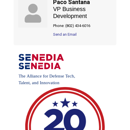
Paco Santana
VP Business
Development
Phone:
(802) 434-6016
Send an Email