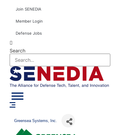
Skip
Join SENEDIA
to
content
Member Login
Defense Jobs
Search
Greensea Systems, Inc.