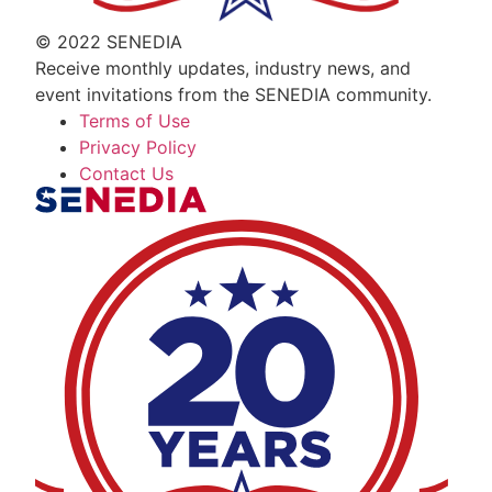
© 2022 SENEDIA
Receive monthly updates, industry news, and
event invitations from the SENEDIA community.
Terms of Use
Privacy Policy
Contact Us
The Alliance for Defense Tech, Talent, a