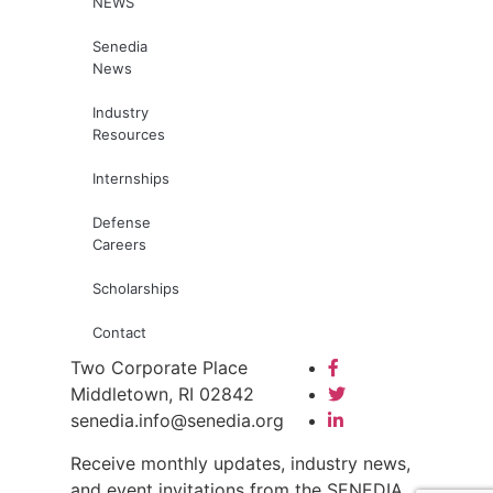
NEWS
Senedia
News
Industry
Resources
Internships
Defense
Careers
Scholarships
Contact
Two Corporate Place
Middletown, RI 02842
senedia.info@senedia.org
Receive monthly updates, industry news,
and event invitations from the SENEDIA