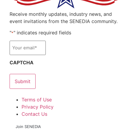
Receive monthly updates, industry news, and
event invitations from the SENEDIA community.
"
" indicates required fields
*
Email
*
CAPTCHA
Terms of Use
Privacy Policy
Contact Us
Join SENEDIA