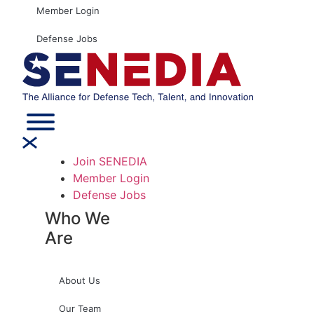
Member Login
Defense Jobs
Join SENEDIA
Member Login
Defense Jobs
Who We
Are
About Us
Our Team