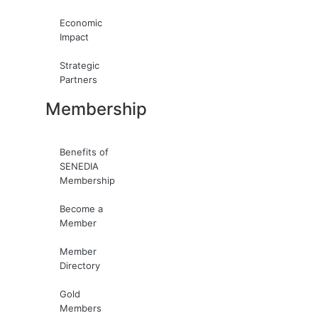
Economic
Impact
Strategic
Partners
Membership
Benefits of
SENEDIA
Membership
Become a
Member
Member
Directory
Gold
Members