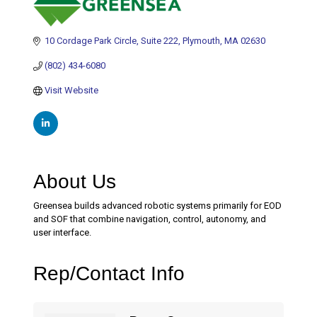
10 Cordage Park Circle
Suite 222
Plymouth
MA
02630
(802) 434-6080
Visit Website
About Us
Greensea builds advanced robotic systems primarily for EOD
and SOF that combine navigation, control, autonomy, and
user interface.
Rep/Contact Info