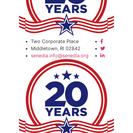
Two Corporate Place
Middletown, RI 02842
senedia.info@senedia.org