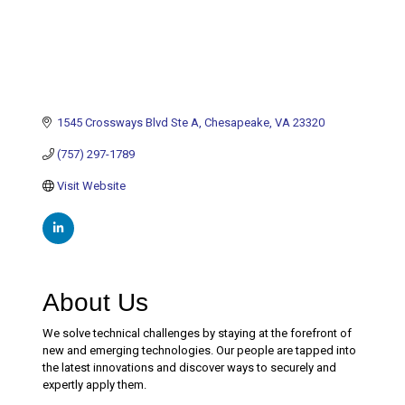
1545 Crossways Blvd Ste A
Chesapeake
VA
23320
(757) 297-1789
Visit Website
About Us
We solve technical challenges by staying at the forefront of
new and emerging technologies. Our people are tapped into
the latest innovations and discover ways to securely and
expertly apply them.