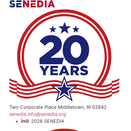
The Alliance for Defense Tech, Talent, a
Two Corporate Place Middletown, RI 02842
senedia.info@senedia.org
© 2026 SENEDIA