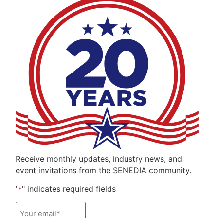
Receive monthly updates, industry news, and
event invitations from the SENEDIA community.
"
" indicates required fields
*
Email
*