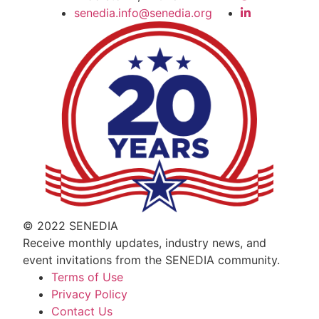
senedia.info@senedia.org
© 2022 SENEDIA
Receive monthly updates, industry news, and
event invitations from the SENEDIA community.
Terms of Use
Privacy Policy
Contact Us