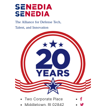
Two Corporate Place
Middletown, RI 02842