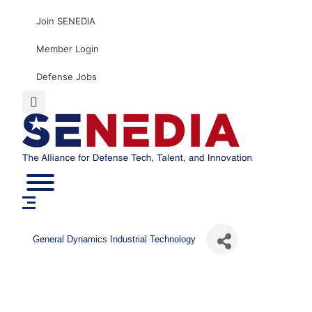
Skip
Join SENEDIA
to
content
Member Login
Defense Jobs
General Dynamics Industrial Technology