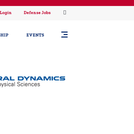
Login
Defense Jobs
HIP
EVENTS