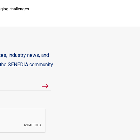
rging challenges.
es, industry news, and
m the SENEDIA community.