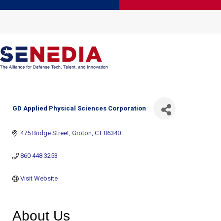
GD Applied Physical Sciences Corporation
475 Bridge Street
Groton
CT
06340
860 448 3253
Visit Website
About Us