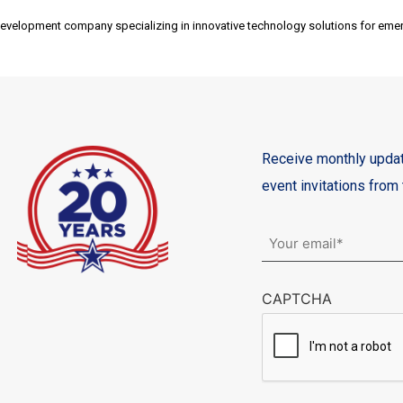
development company specializing in innovative technology solutions for eme
Receive monthly updat
event invitations fro
Email
*
CAPTCHA