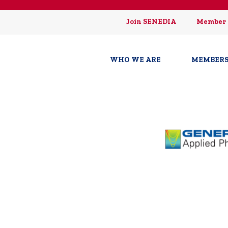
Join SENEDIA
Member 
WHO WE ARE
MEMBERS