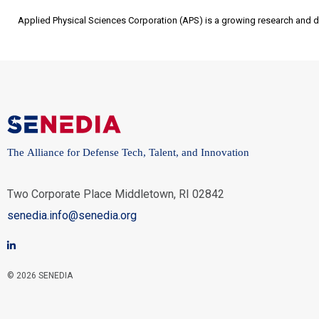
Applied Physical Sciences Corporation (APS) is a growing research and 
The Alliance for Defense Tech, Talent, and Innovation
Two Corporate Place Middletown, RI 02842
senedia.info@senedia.org
© 2026 SENEDIA