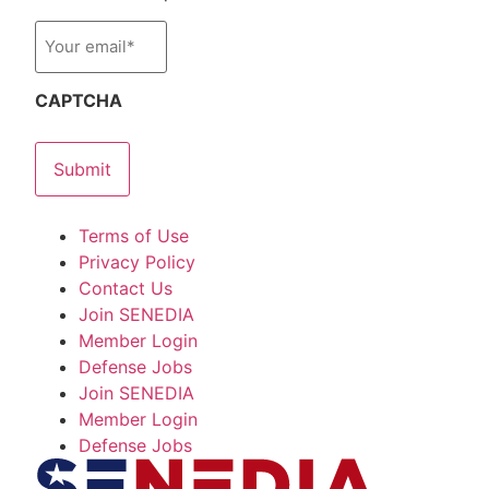
Email
*
CAPTCHA
Terms of Use
Privacy Policy
Contact Us
Join SENEDIA
Member Login
Defense Jobs
Join SENEDIA
Member Login
Defense Jobs