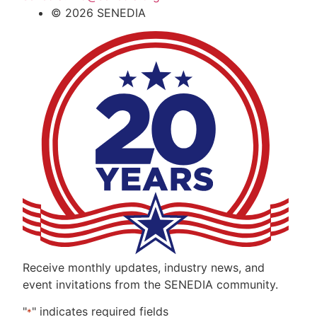
© 2026 SENEDIA
Receive monthly updates, industry news, and
event invitations from the SENEDIA community.
"
" indicates required fields
*