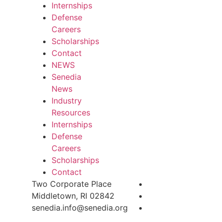
Internships
Defense
Careers
Scholarships
Contact
NEWS
Senedia
News
Industry
Resources
Internships
Defense
Careers
Scholarships
Contact
Two Corporate Place
Middletown, RI 02842
senedia.info@senedia.org