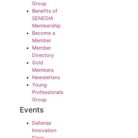
Group
Benefits of
SENEDIA
Membership
Become a
Member
Member
Directory
Gold
Members
Newsletters
Young
Professionals
Group
Events
Defense
Innovation
Days