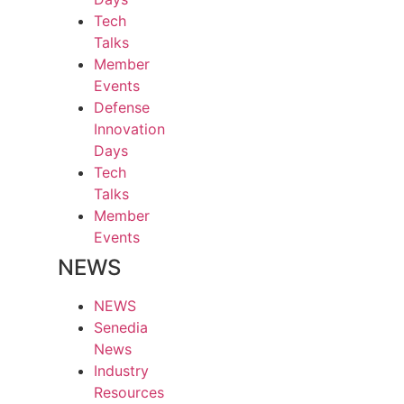
Tech
Talks
Member
Events
Defense
Innovation
Days
Tech
Talks
Member
Events
NEWS
NEWS
Senedia
News
Industry
Resources