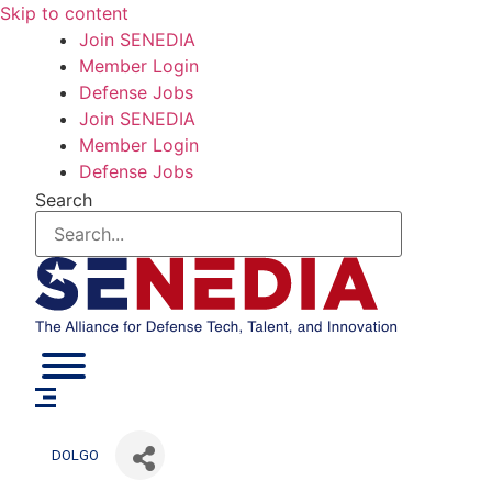
Skip to content
Join SENEDIA
Member Login
Defense Jobs
Join SENEDIA
Member Login
Defense Jobs
Search
DOLGO