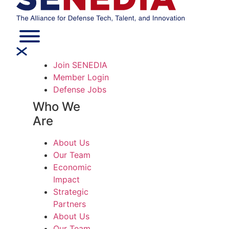
Join SENEDIA
Member Login
Defense Jobs
Who We
Are
About Us
Our Team
Economic
Impact
Strategic
Partners
About Us
Our Team