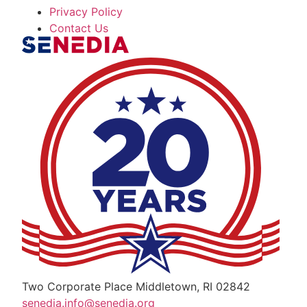
Privacy Policy
Contact Us
The Alliance for Defense Tech, Talent, a
Two Corporate Place Middletown, RI 02842
senedia.info@senedia.org