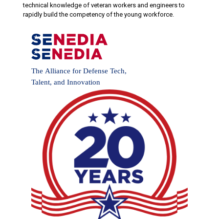
technical knowledge of veteran workers and engineers to
rapidly build the competency of the young workforce.