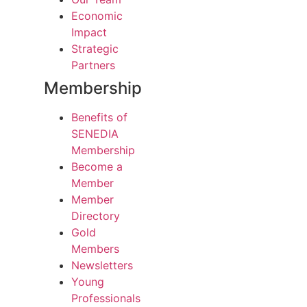
Economic
Impact
Strategic
Partners
Membership
Benefits of
SENEDIA
Membership
Become a
Member
Member
Directory
Gold
Members
Newsletters
Young
Professionals