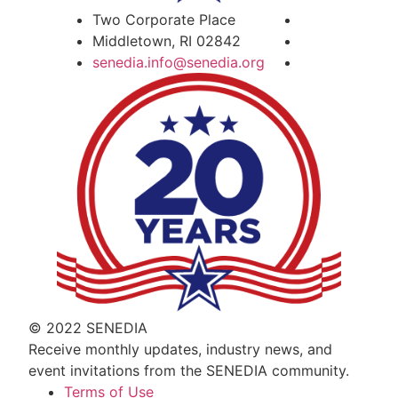
Two Corporate Place
Middletown, RI 02842
senedia.info@senedia.org
© 2022 SENEDIA
Receive monthly updates, industry news, and
event invitations from the SENEDIA community.
Terms of Use