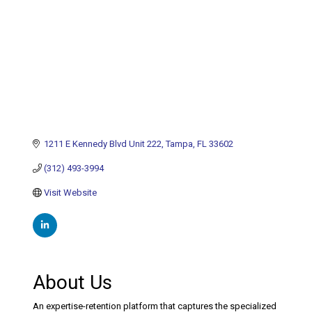
1211 E Kennedy Blvd Unit 222
Tampa
FL
33602
(312) 493-3994
Visit Website
About Us
An expertise-retention platform that captures the specialized