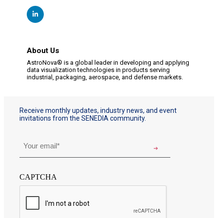
About Us
AstroNova® is a global leader in developing and applying
data visualization technologies in products serving
industrial, packaging, aerospace, and defense markets.
Receive monthly updates, industry news, and event
invitations from the SENEDIA community.
Email
*
CAPTCHA