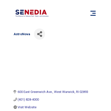
AstroNova
600 East Greenwich Ave.
West Warwick
RI
02893
(401) 828-4000
Visit Website