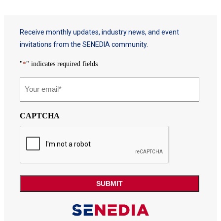
Receive monthly updates, industry news, and event
invitations from the SENEDIA community.
"
*
" indicates required fields
Email
*
CAPTCHA