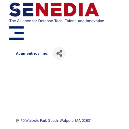
Acumentrics, Inc.
10 Walpole Park South
Walpole
MA
02801