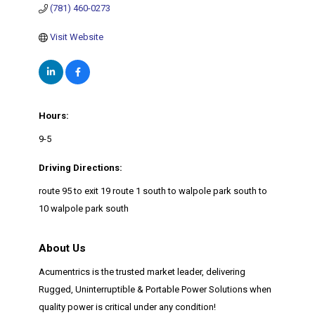
(781) 460-0273
Visit Website
Hours:
9-5
Driving Directions:
route 95 to exit 19 route 1 south to walpole park south to
10 walpole park south
About Us
Acumentrics is the trusted market leader, delivering
Rugged, Uninterruptible & Portable Power Solutions when
quality power is critical under any condition!