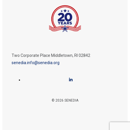
Two Corporate Place Middletown, RI 02842
senedia.info@senedia.org
© 2026 SENEDIA